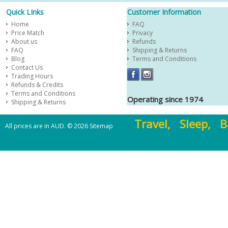
Quick LInks
Customer Information
Home
FAQ
Price Match
Privacy
About us
Refunds
FAQ
Shipping & Returns
Blog
Terms and Conditions
Contact Us
Trading Hours
Refunds & Credits
Terms and Conditions
Operating since 1974
Shipping & Returns
Travel, Sleep, B
All prices are in
AUD
.
© 2026
Sitemap