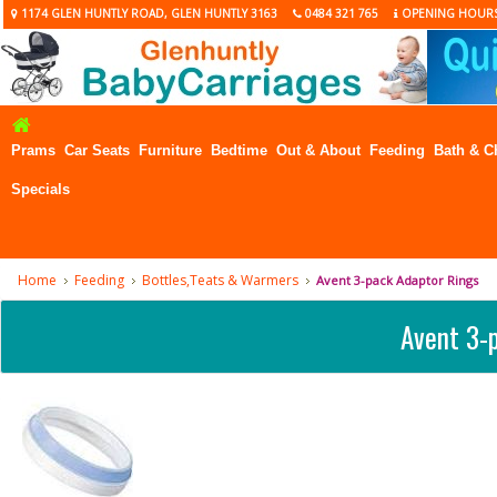
1174 GLEN HUNTLY ROAD, GLEN HUNTLY 3163
0484 321 765
OPENING HOUR
Prams
Car Seats
Furniture
Bedtime
Out & About
Feeding
Bath & C
Specials
Home
Feeding
Bottles,Teats & Warmers
Avent 3-pack Adaptor Rings
Avent 3-