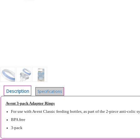
Description
Specifications
Avent 3-pack Adaptor Rings
For use with Avent Classic feeding bottles, as part of the 2-piece anti-colic s
BPA free
3-pack