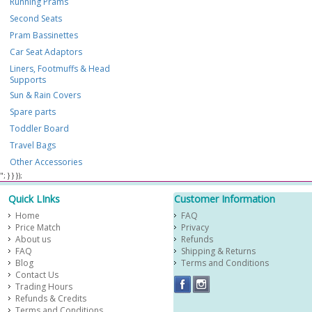
Running Prams
Second Seats
Pram Bassinettes
Car Seat Adaptors
Liners, Footmuffs & Head
Supports
Sun & Rain Covers
Spare parts
Toddler Board
Travel Bags
Other Accessories
​ "; } } });
Quick LInks
Customer Information
Home
FAQ
Price Match
Privacy
About us
Refunds
FAQ
Shipping & Returns
Blog
Terms and Conditions
Contact Us
Trading Hours
Refunds & Credits
Terms and Conditions