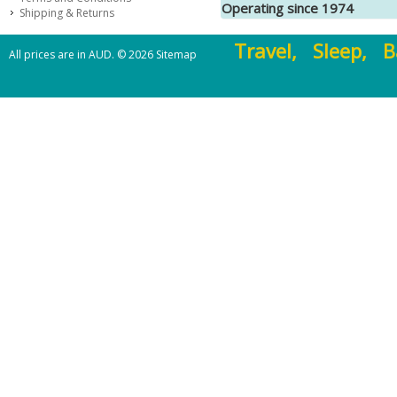
Operating since 1974
Shipping & Returns
Travel, Sleep, B
All prices are in
AUD
.
© 2026
Sitemap