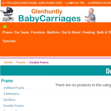
1174 GLEN HUNTLY ROAD, GLEN HUNTLY 3163
0484 321 765
OPENING HOUR
Prams
Car Seats
Furniture
Bedtime
Out & About
Feeding
Bath & C
Specials
Home
Prams
Double Prams
D
Prams
There are no products in this cate
4 Wheel Prams
3 Wheelers
Strollers
Double Prams