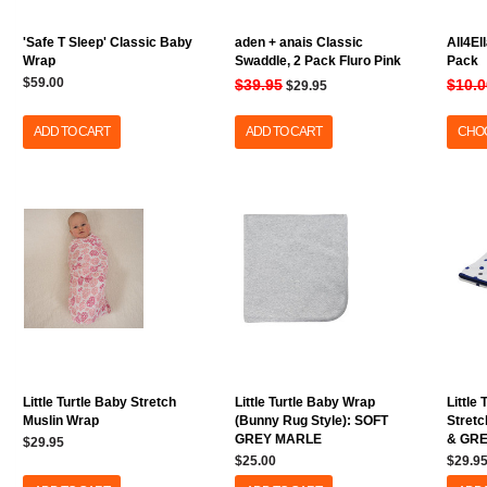
'Safe T Sleep' Classic Baby
aden + anais Classic
All4El
Wrap
Swaddle, 2 Pack Fluro Pink
Pack
$59.00
$39.95
$10.0
$29.95
ADD TO CART
ADD TO CART
CHOO
Little Turtle Baby Stretch
Little Turtle Baby Wrap
Little
Muslin Wrap
(Bunny Rug Style): SOFT
Stretc
GREY MARLE
& GR
$29.95
$25.00
$29.9