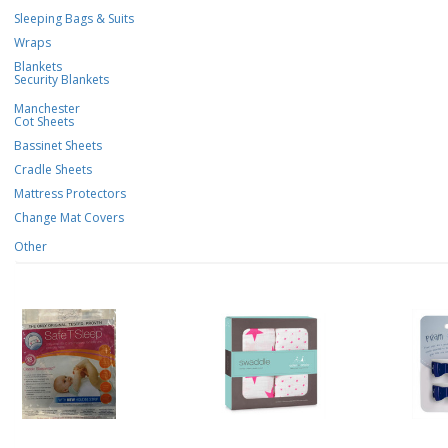
Sleeping Bags & Suits
Wraps
Blankets
Security Blankets
Manchester
Cot Sheets
Bassinet Sheets
Cradle Sheets
Mattress Protectors
Change Mat Covers
Other