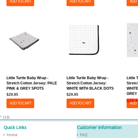
ADD TO CART
ADD TO CART
ADD 
Little Turtle Baby Wrap -
Little Turtle Baby Wrap -
Little
Stretch Cotton Jersey: PALE
Stretch Cotton Jersey:
Stretc
PINK & GREY SPOTS
WHITE WITH BLACK DOTS
WHITE
GREY
$29.95
$29.95
$29.9
ADD TO CART
ADD TO CART
ADD 
​ "; } } });
Quick LInks
Customer Information
Home
FAQ