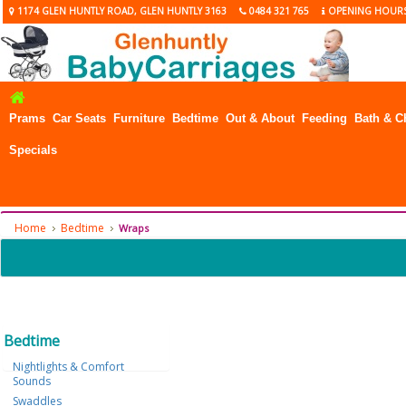
1174 GLEN HUNTLY ROAD, GLEN HUNTLY 3163
0484 321 765
OPENING HOUR
Prams
Car Seats
Furniture
Bedtime
Out & About
Feeding
Bath & C
Specials
Home
Bedtime
Wraps
Bedtime
Nightlights & Comfort
Sounds
Swaddles