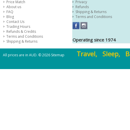
Price Match
Privacy
About us
Refunds
FAQ
Shipping & Returns
Blog
Terms and Conditions
Contact Us
Trading Hours
Refunds & Credits
Terms and Conditions
Operating since 1974
Shipping & Returns
Travel, Sleep, B
All prices are in
AUD
.
© 2026
Sitemap