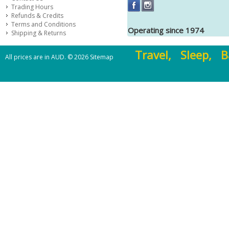
Trading Hours
Refunds & Credits
Terms and Conditions
Operating since 1974
Shipping & Returns
Travel, Sleep, B
All prices are in
AUD
.
© 2026
Sitemap