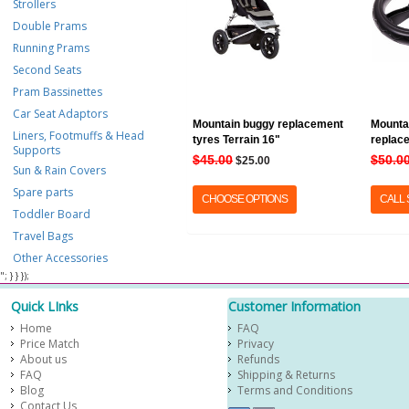
Strollers
Double Prams
Running Prams
Second Seats
Pram Bassinettes
Car Seat Adaptors
Mountain buggy replacement
Mounta
Liners, Footmuffs & Head
tyres Terrain 16"
replac
Supports
$45.00
$50.0
$25.00
Sun & Rain Covers
Spare parts
CHOOSE OPTIONS
CALL
Toddler Board
Travel Bags
Other Accessories
​ "; } } });
Quick LInks
Customer Information
Home
FAQ
Price Match
Privacy
About us
Refunds
FAQ
Shipping & Returns
Blog
Terms and Conditions
Contact Us