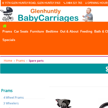
1174 GLEN HUNTLY ROAD, GLEN HUNTLY 3163
0484 321 765
OPENING HOUR
Prams
Car Seats
Furniture
Bedtime
Out & About
Feeding
Bath & C
Specials
Home
Prams
Spare parts
Prams
4 Wheel Prams
3 Wheelers