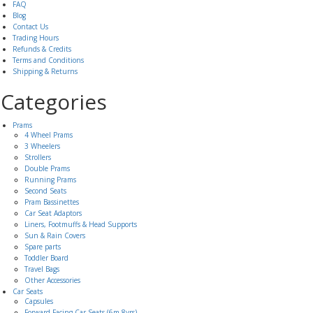
FAQ
Blog
Contact Us
Trading Hours
Refunds & Credits
Terms and Conditions
Shipping & Returns
Categories
Prams
4 Wheel Prams
3 Wheelers
Strollers
Double Prams
Running Prams
Second Seats
Pram Bassinettes
Car Seat Adaptors
Liners, Footmuffs & Head Supports
Sun & Rain Covers
Spare parts
Toddler Board
Travel Bags
Other Accessories
Car Seats
Capsules
Forward Facing Car Seats (6m-8yrs)