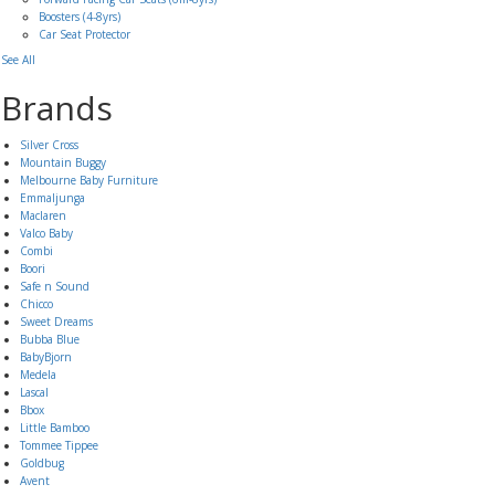
Boosters (4-8yrs)
Car Seat Protector
See All
Brands
Silver Cross
Mountain Buggy
Melbourne Baby Furniture
Emmaljunga
Maclaren
Valco Baby
Combi
Boori
Safe n Sound
Chicco
Sweet Dreams
Bubba Blue
BabyBjorn
Medela
Lascal
Bbox
Little Bamboo
Tommee Tippee
Goldbug
Avent