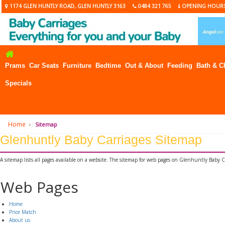
1174 GLEN HUNTLY ROAD, GLEN HUNTLY 3163
0484 321 765
OPENING HOUR
Prams
Car Seats
Furniture
Bedtime
Out & About
Feeding
Bath & C
Specials
Home
Sitemap
Glenhuntly Baby Carriages Sitemap
A sitemap lists all pages available on a website. The sitemap for web pages on Glenhuntly Baby C
Web Pages
Home
Price Match
About us