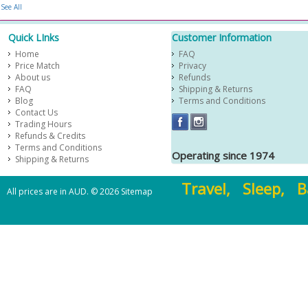
See All
Quick LInks
Customer Information
Home
FAQ
Price Match
Privacy
About us
Refunds
FAQ
Shipping & Returns
Blog
Terms and Conditions
Contact Us
Trading Hours
Refunds & Credits
Terms and Conditions
Operating since 1974
Shipping & Returns
Travel, Sleep, B
All prices are in
AUD
.
© 2026
Sitemap