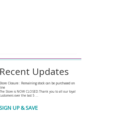
Recent Updates
Store Closure : Remaining stock can be purchased on
line
The Store is NOW CLOSED.Thank you to all our loyal
customers over the last 5 …
SIGN UP & SAVE