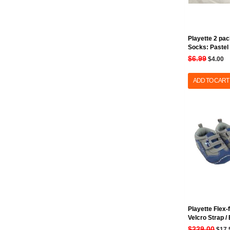
Playette 2 pac
Socks: Pastel
$6.99
$4.00
ADD TO CART
Playette Flex-
Velcro Strap /
$229.00
$17.