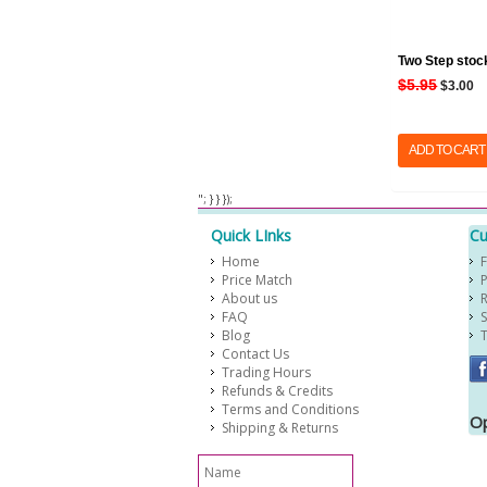
Two Step stoc
$5.95
$3.00
ADD TO CART
​ "; } } });
Quick LInks
Cu
Home
Price Match
About us
FAQ
Blog
Contact Us
Trading Hours
Refunds & Credits
Terms and Conditions
Op
Shipping & Returns