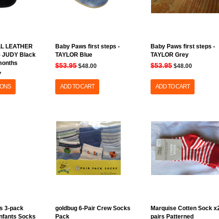
LL LEATHER
Baby Paws first steps -
Baby Paws first steps -
 - JUDY Black
TAYLOR Blue
TAYLOR Grey
 months
$53.95
$53.95
$48.00
$48.00
7
IONS
ADD TO CART
ADD TO CART
s 3-pack
goldbug 6-Pair Crew Socks
Marquise Cotten Sock x
Infants Socks
Pack
pairs Patterned