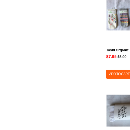
Toshi Organic
$7.95
$5.00
ADD TO CART