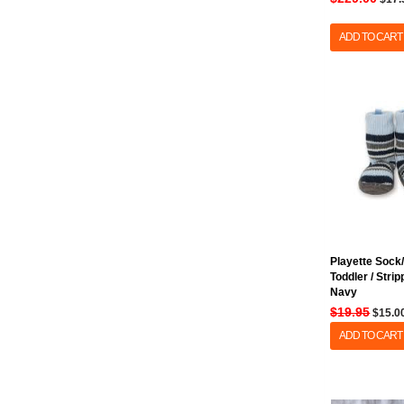
ADD TO CART
Playette Sock/
Toddler / Stri
Navy
$19.95
$15.0
ADD TO CART