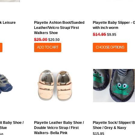
k Leisure
Playette Ashton Boot/Sueded
Playette Baby Slipper - 
Leather/Velcro Strap/ First
with inch worm
Walkers Shoe
$14.95
$9.95
$25.00
$20.50
ADD TO CART
CHOOSE OPTIONS
fit Baby Shoe /
Playette Leather Baby Shoe /
Playette Sock/ Slipper/ 
 Blue
Double Velcro Strap / First
Shoe / Grey & Navy
Walkers- Bella Pink
$15.95
50