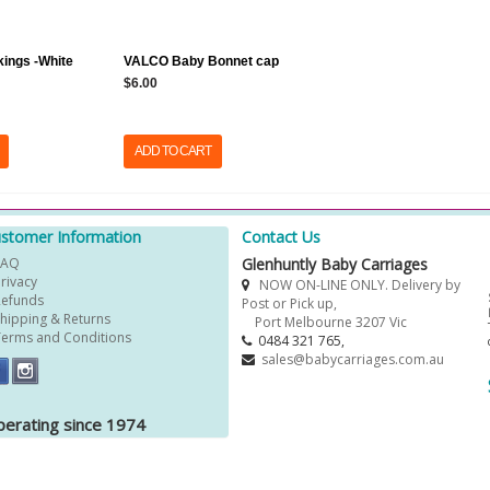
kings -White
VALCO Baby Bonnet cap
$6.00
ADD TO CART
stomer Information
Contact Us
FAQ
Glenhuntly Baby Carriages
Privacy
NOW ON-LINE ONLY. Delivery by
Refunds
Post or Pick up,
Shipping & Returns
Port Melbourne 3207 Vic
Terms and Conditions
0484 321 765,
sales@babycarriages.com.au
erating since 1974