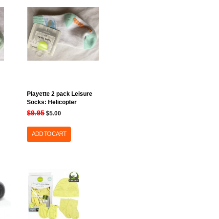
Playette 2 pack Leisure
Socks: Helicopter
$9.95
$5.00
ADD TO CART