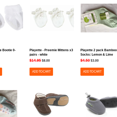
e Bootie 0-
Playette - Preemie Mittens x3
Playette 2 pack Bamboo
pairs - white
Socks: Lemon & Lime
$14.95
$4.50
$8.00
$3.00
ADD TO CART
ADD TO CART