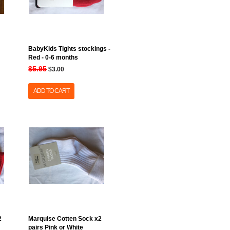
BabyKids Tights stockings -
Red - 0-6 months
$5.95
$3.00
ADD TO CART
2
Marquise Cotten Sock x2
pairs Pink or White