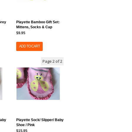
Grey
Playette Bamboo Gift Set:
Mittens, Socks & Cap
$9.95
ADD TO CART
Page 2
of 2
Baby
Playette Sock/ Slipper/ Baby
Shoe / Pink
$15.95