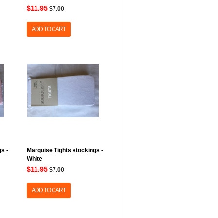
$11.95
$7.00
ADD TO CART
s -
Marquise Tights stockings -
White
$11.95
$7.00
ADD TO CART