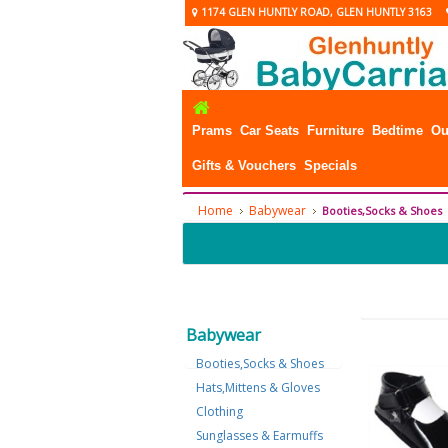
1174 GLEN HUNTLY ROAD, GLEN HUNTLY 3163
Prams
Car Seats
Furniture
Bedtime
Ou
Gifts & Vouchers
Specials
Home
Babywear
Booties,Socks & Shoes
Babywear
Booties,Socks & Shoes
Hats,Mittens & Gloves
Clothing
Sunglasses & Earmuffs