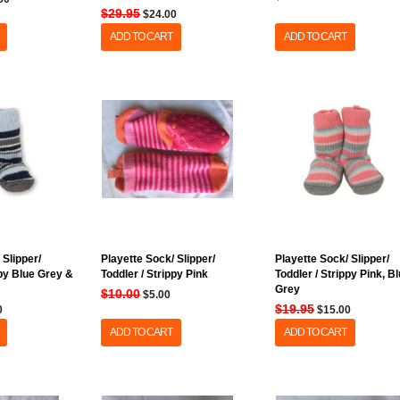
$29.95
$24.00
ADD TO CART
ADD TO CART
 Slipper/
Playette Sock/ Slipper/
Playette Sock/ Slipper/
ppy Blue Grey &
Toddler / Strippy Pink
Toddler / Strippy Pink, B
Grey
$10.00
$5.00
$19.95
0
$15.00
ADD TO CART
ADD TO CART