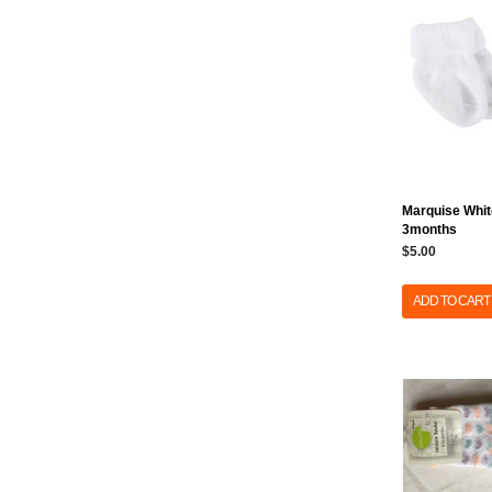
Marquise Whit
3months
$5.00
ADD TO CART