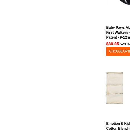
Baby Paws A
First Walkers
Patent - 9-12
$39.95
$29.9
CHOOSE OPT
Emotion & Kid
Cotton Blend 