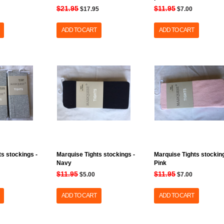
$21.95
$11.95
$17.95
$7.00
ADD TO CART
ADD TO CART
s stockings -
Marquise Tights stockings -
Marquise Tights stocking
Navy
Pink
$11.95
$11.95
$5.00
$7.00
ADD TO CART
ADD TO CART