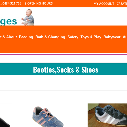
0484 321 765
OPENING HOURS
MY ACCOUNT
CREAT
t & About
Feeding
Bath & Changing
Safety
Toys & Play
Babywear
Au
Booties,Socks & Shoes