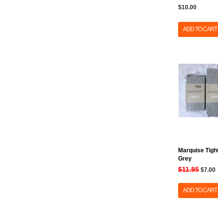
$10.00
ADD TO CART
Marquise Tight
Grey
$11.95
$7.00
ADD TO CART