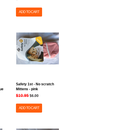
ADD TO CART
Safety 1st - No scratch
lue
Mittens - pink
$10.95
$6.00
ADD TO CART