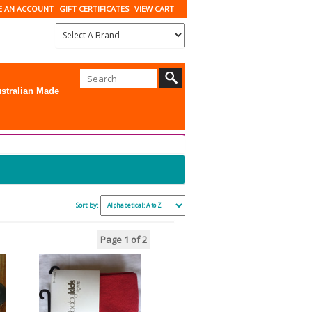
E AN ACCOUNT
GIFT CERTIFICATES
VIEW CART
stralian Made
Sort by:
Page 1
of 2