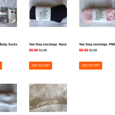
 Baby Socks
Two Step stockings -Navy
Two Step stockings -PI
$5.95
$5.95
$3.00
$3.00
ADD TO CART
ADD TO CART