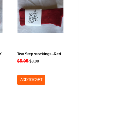
NK
Two Step stockings -Red
$5.95
$3.00
ADD TO CART