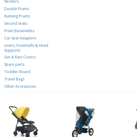
Strollers
Double Prams
Running Prams
Second Seats
Pram Bassinettes
Car Seat Adaptors
Liners, Footmuffs & Head
Supports
Sun & Rain Covers
Spare parts
Toddler Board
Travel Bags
Other Accessories