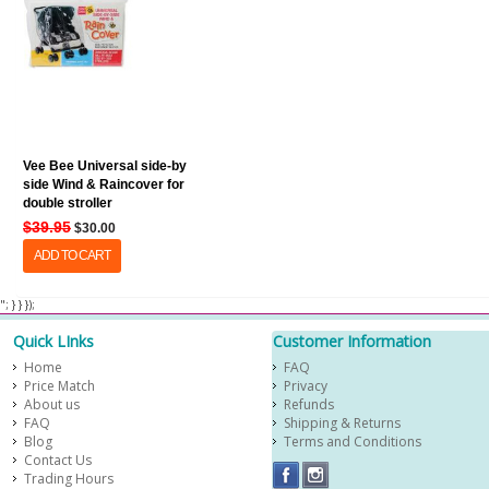
Vee Bee Universal side-by
side Wind & Raincover for
double stroller
$39.95
$30.00
ADD TO CART
​ "; } } });
Quick LInks
Customer Information
Home
FAQ
Price Match
Privacy
About us
Refunds
FAQ
Shipping & Returns
Blog
Terms and Conditions
Contact Us
Trading Hours