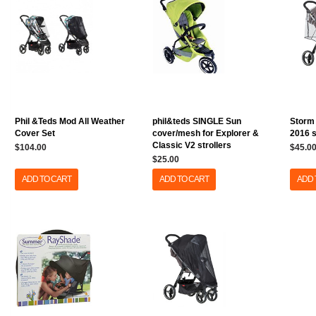
Phil &Teds Mod All Weather
phil&teds SINGLE Sun
Storm 
Cover Set
cover/mesh for Explorer &
2016 s
Classic V2 strollers
$104.00
$45.0
$25.00
ADD TO CART
ADD TO CART
ADD 