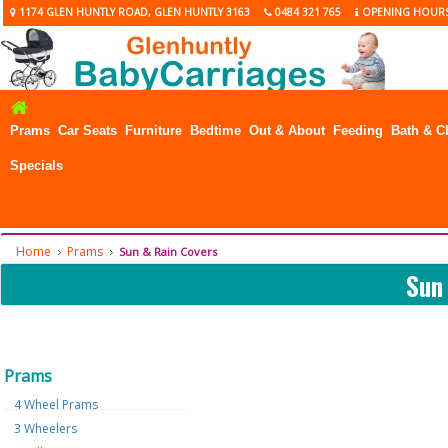
1174 GLEN HUNTLY ROAD, GLEN HUNTLY 3163
0484 321 765
OPENING HOUR
Prams
Car Seats
Furniture
Bedtime
Out & About
Feeding
Bath & C
Specials
Home
Prams
Sun & Rain Covers
Sun
Prams
4 Wheel Prams
3 Wheelers