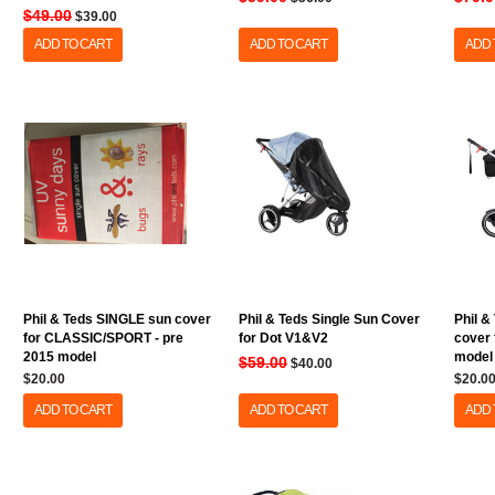
$49.00
$39.00
ADD TO CART
ADD TO CART
ADD 
Phil & Teds SINGLE sun cover
Phil & Teds Single Sun Cover
Phil &
for CLASSIC/SPORT - pre
for Dot V1&V2
cover 
2015 model
model
$59.00
$40.00
$20.00
$20.0
ADD TO CART
ADD TO CART
ADD 