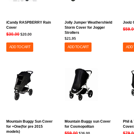
iCandy RASPBERRY Rain
Jolly Jumper Weathershield
Joolz
Cover
Storm Cover for Jogger
$59.0
Strollers
$30.00
$20.00
$21.95
ADD TO CART
ADD TO CART
ADD 
Mountain Buggy Sun Cover
Mountain Buggy sun Cover
Phil &
for +One(for pre 2015
for Cosmopolitan
Cover/
models)
$59.00
$79.0
$36.00