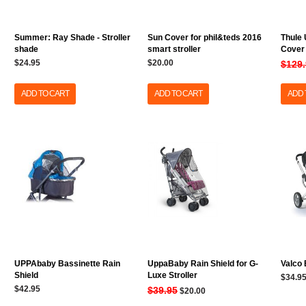
Summer: Ray Shade - Stroller
Sun Cover for phil&teds 2016
Thule 
shade
smart stroller
Cover
$24.95
$20.00
$129
ADD TO CART
ADD TO CART
ADD 
UPPAbaby Bassinette Rain
UppaBaby Rain Shield for G-
Valco
Shield
Luxe Stroller
$34.9
$42.95
$39.95
$20.00