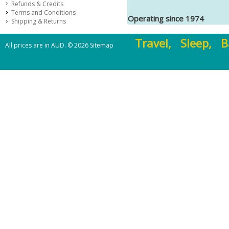
Refunds & Credits
Terms and Conditions
Operating since 1974
Shipping & Returns
Travel, Sleep, B
All prices are in
AUD
.
© 2026
Sitemap