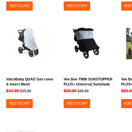
ADD TO CART
ADD TO CART
ADD 
ValcoBaby QUAD Sun cover
Vee Bee TWIN SUNSTOPPER
Vee B
& insect Mesh
PLUS+ Universal Sunshade
PLUS+
$34.95
$59.95
$39.9
$25.00
$45.00
ADD TO CART
ADD TO CART
ADD 