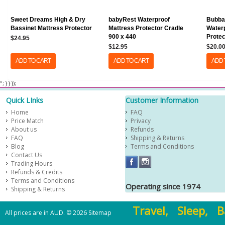
Sweet Dreams High & Dry
babyRest Waterproof
Bubba
Bassinet Mattress Protector
Mattress Protector Cradle
Waterp
900 x 440
Protec
$24.95
$12.95
$20.0
ADD TO CART
ADD TO CART
ADD 
​ "; } } });
Quick LInks
Customer Information
Home
FAQ
Price Match
Privacy
About us
Refunds
FAQ
Shipping & Returns
Blog
Terms and Conditions
Contact Us
Trading Hours
Refunds & Credits
Terms and Conditions
Operating since 1974
Shipping & Returns
Travel, Sleep, B
All prices are in
AUD
.
© 2026
Sitemap