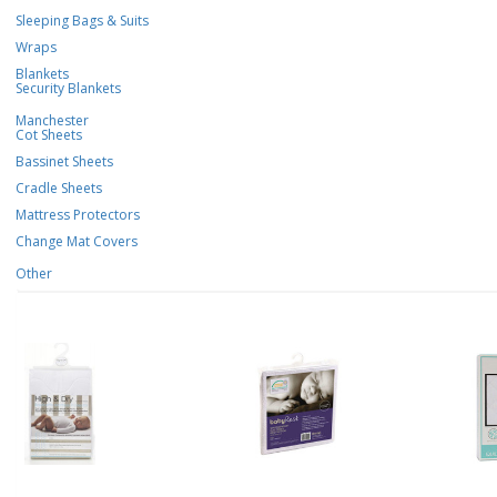
Sleeping Bags & Suits
Wraps
Blankets
Security Blankets
Manchester
Cot Sheets
Bassinet Sheets
Cradle Sheets
Mattress Protectors
Change Mat Covers
Other