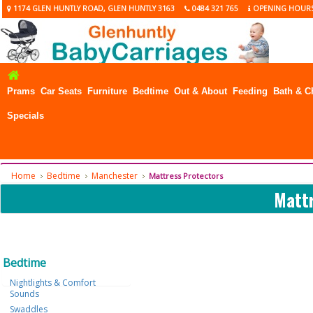
1174 GLEN HUNTLY ROAD, GLEN HUNTLY 3163
0484 321 765
OPENING HOUR
Prams
Car Seats
Furniture
Bedtime
Out & About
Feeding
Bath & C
Specials
Home
Bedtime
Manchester
Mattress Protectors
Mattr
Bedtime
Nightlights & Comfort
Sounds
Swaddles